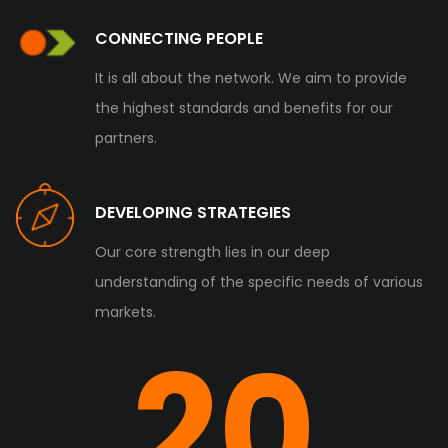
CONNECTING PEOPLE
It is all about the network. We aim to provide
the highest standards and benefits for our
partners.
DEVELOPING STRATEGIES
Our core strength lies in our deep
understanding of the specific needs of various
markets.
20