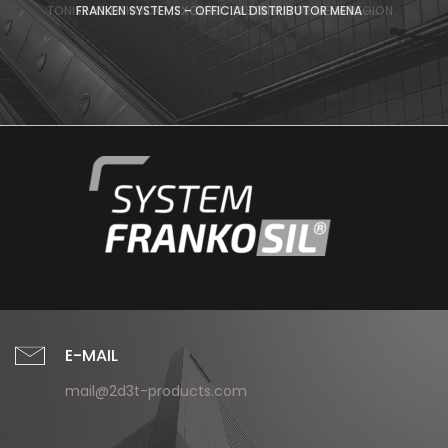
TONIS MOLDSHOCK – EXCLUSIV DISTRIBUTOR MENA REGION
FRANKEN SYSTEMS – OFFICIAL DISTRIBUTOR MENA
E-MAIL
mail@2d3t-products.com