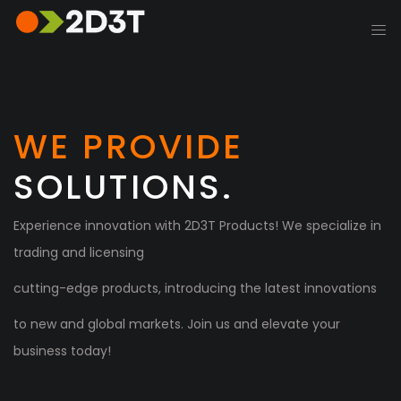
WE PROVIDE
SOLUTIONS.
Experience innovation with 2D3T Products! We specialize in
trading and licensing
cutting-edge products, introducing the latest innovations
to new and global markets. Join us and elevate your
business today!