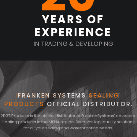
YEARS OF
EXPERIENCE
IN TRADING & DEVELOPING
MOLD SHOCK
FRANKEN SYSTEMS
BEST AGAINST
SEALING
PRODUCTS
OFFICIAL DISTRIBUTOR.
MOLD
2D3T Products is the official distributor of FrankenSystems’ advanced
2D3T Products holds the exclusive license for Moldshock, known in
Europe as Toni’s Schimmel Schock, in the MENA region. Discover the
sealing products in the MENA region. Discover top-quality solutions
for all your sealing and waterproofing needs!
most effective solution against mold with us!